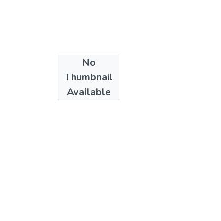
No
Date
Thumbnail
2023-10-15
Available