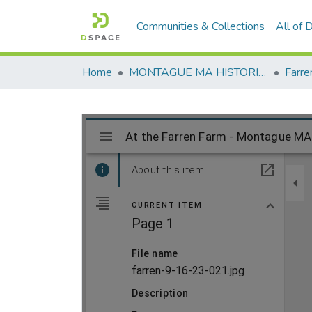
Communities & Collections
All of
Home
MONTAGUE MA HISTORICAL SOCIETY
Farre