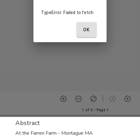
Abstract
At the Farren Farm - Montague MA