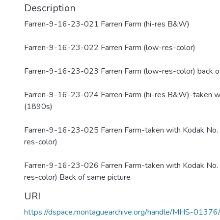
Description
Farren-9-16-23-021 Farren Farm (hi-res B&W)
Farren-9-16-23-022 Farren Farm (low-res-color)
Farren-9-16-23-023 Farren Farm (low-res-color) back of
Farren-9-16-23-024 Farren Farm (hi-res B&W)-taken w
(1890s)
Farren-9-16-23-025 Farren Farm-taken with Kodak No. 
res-color)
Farren-9-16-23-026 Farren Farm-taken with Kodak No. 
res-color) Back of same picture
URI
https://dspace.montaguearchive.org/handle/MHS-0137