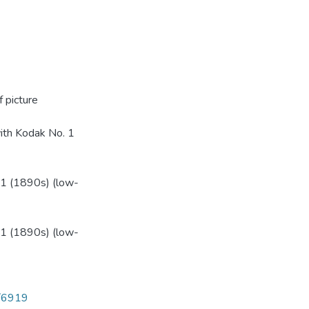
 picture
ith Kodak No. 1
1 (1890s) (low-
1 (1890s) (low-
6/6919