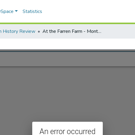
 DSpace
Statistics
n History Review
At the Farren Farm - Montague MA