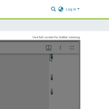
Log In
Use full screen for better viewing.