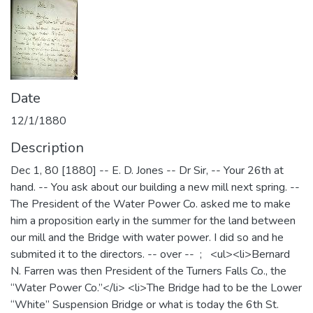
Date
12/1/1880
Description
Dec 1, 80 [1880] -- E. D. Jones -- Dr Sir, -- Your 26th at
hand. -- You ask about our building a new mill next spring. --
The President of the Water Power Co. asked me to make
him a proposition early in the summer for the land between
our mill and the Bridge with water power. I did so and he
submited it to the directors. -- over -- ; <ul><li>Bernard
N. Farren was then President of the Turners Falls Co., the
“Water Power Co.”</li> <li>The Bridge had to be the Lower
“White” Suspension Bridge or what is today the 6th St.