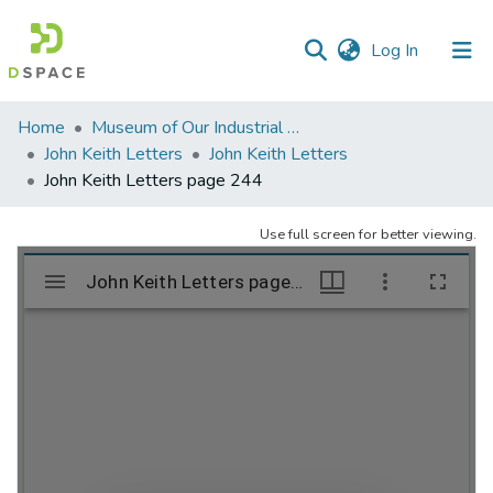
(current)
Log In
Communities
Home
Museum of Our Industrial Heritage, Greenfield, MA
&
John Keith Letters
John Keith Letters
Collections
John Keith Letters page 244
All of DSpace
Use full screen for better viewing.
Statistics