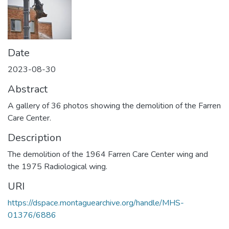
Date
2023-08-30
Abstract
A gallery of 36 photos showing the demolition of the Farren
Care Center.
Description
The demolition of the 1964 Farren Care Center wing and
the 1975 Radiological wing.
URI
https://dspace.montaguearchive.org/handle/MHS-
01376/6886