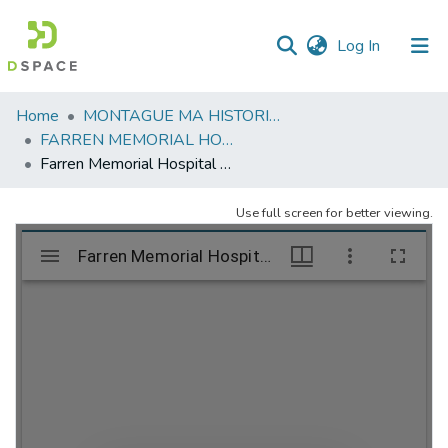
(current)
Log In
Communities
Home
MONTAGUE MA HISTORICAL SOCIETY
&
FARREN MEMORIAL HOSPITAL
Collections
Farren Memorial Hospital Demolition. (Part 8) July 26, 27, 28, 2023
All of DSpace
Use full screen for better viewing.
Statistics