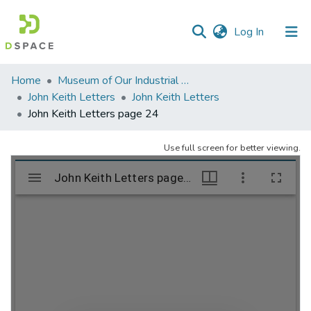
(current)
Log In
Communities
Home
Museum of Our Industrial Heritage, Greenfield, MA
&
John Keith Letters
John Keith Letters
Collections
John Keith Letters page 24
All of DSpace
Use full screen for better viewing.
Statistics