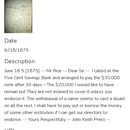
Date
6//18/1875
Description
June 18 5 [1875] -- Mr Rice -- Dear Sir -- I called at the
Five Cent Savings Bank and arranged to pay the $30,000
note after 30 days – The $20,000 I would like to have
remain but They are not inclined to cover it unless you
endorse it. The withdrawal of a name seems to cast a doubt
on all the rest. I shall have to pay out or borrow the money
of some other institution if I can get our directors to
endorse. -- Yours Respectfully -- John Keith Prest --