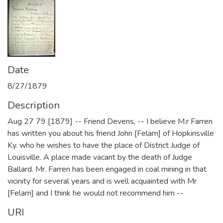
Date
8/27/1879
Description
Aug 27 79 [1879] -- Friend Devens, -- I believe M.r Farren
has written you about his friend John [Felam] of Hopkinsville
Ky. who he wishes to have the place of District Judge of
Louisville. A place made vacant by the death of Judge
Ballard. Mr. Farren has been engaged in coal mining in that
vicinity for several years and is well acquainted with Mr
[Felam] and I think he would not recommend him --
URI