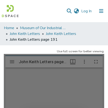
(current)
Log In
Communities
Home
Museum of Our Industrial Heritage, Greenfield, MA
&
John Keith Letters
John Keith Letters
Collections
John Keith Letters page 191
All of DSpace
Use full screen for better viewing.
Statistics