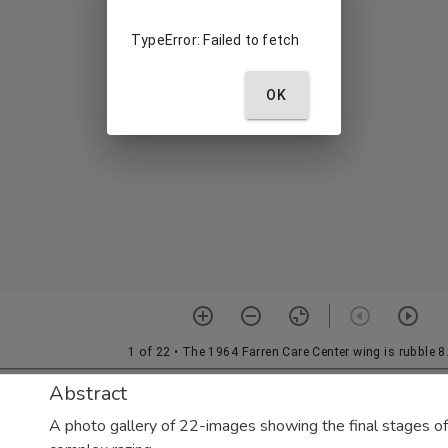
Abstract
A photo gallery of 22-images showing the final stages of