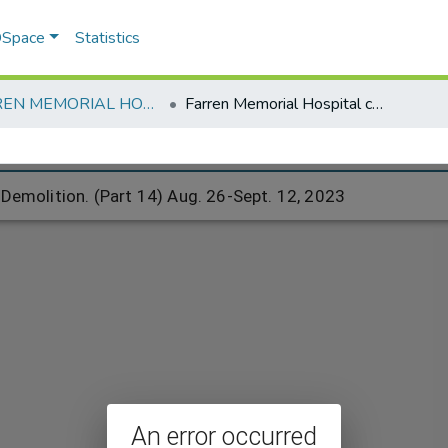
 DSpace
Statistics
FARREN MEMORIAL HOSPITAL
Farren Memorial Hospital complex Demolition. (Part 14) Aug. 26-Sept. 12, 2023