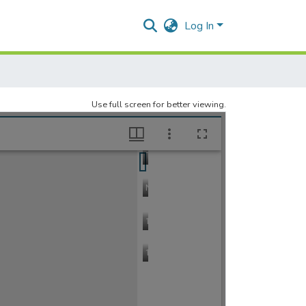
Log In
Use full screen for better viewing.