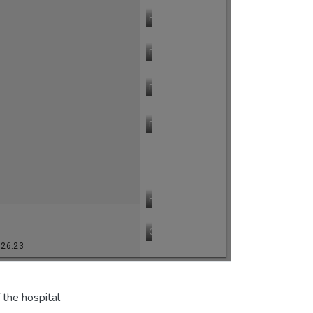
 the hospital