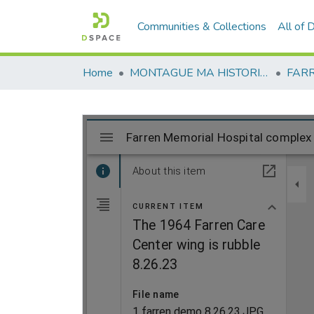
Communities & Collections
All of
Home
MONTAGUE MA HISTORICAL SOCIETY