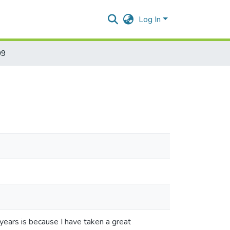
Log In
09
 years is because I have taken a great