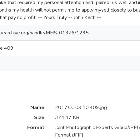
ke that required my personal attention and [paired] us well and in
months my health will not permit me to apply myself closely to bu
hat pay no profit. -- Yours Truly -- John Keith --
aguearchive.org/handle/MHS-01376/1295
ge 409
Name:
2017.CC.09.10.409.jpg
Size:
374.47 KB
Format:
Joint Photographic Experts Group/JPEG 
Format (JFIF)