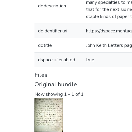
many specialties to ma
dc.description
that for the next six 
staple kinds of paper t
dc.identifier.uri
https://dspace.mont
dc.title
John Keith Letters pa
dspace.iiif.enabled
true
Files
Original bundle
Now showing
1 - 1 of 1