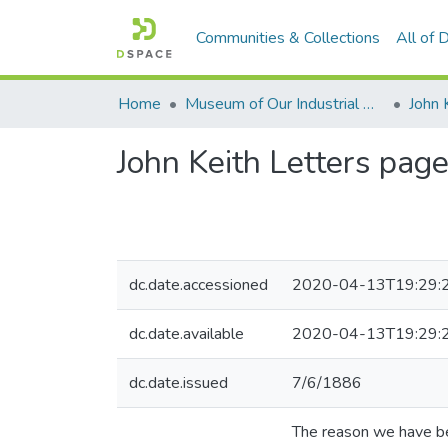
Communities & Collections
All of
Home
Museum of Our Industrial Heritage, Greenfield, MA
John 
John Keith Letters pag
dc.date.accessioned
2020-04-13T19:29:
dc.date.available
2020-04-13T19:29:
dc.date.issued
7/6/1886
The reason we have bee