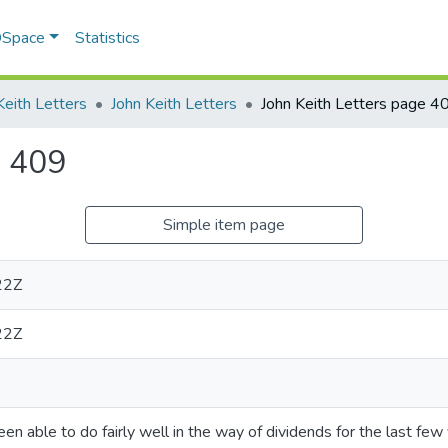
 DSpace
Statistics
Keith Letters
John Keith Letters
John Keith Letters page 4
e 409
Simple item page
22Z
22Z
n able to do fairly well in the way of dividends for the last few