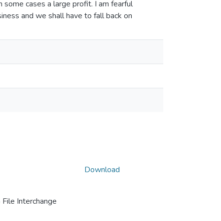
 some cases a large profit. I am fearful
siness and we shall have to fall back on
Download
File Interchange