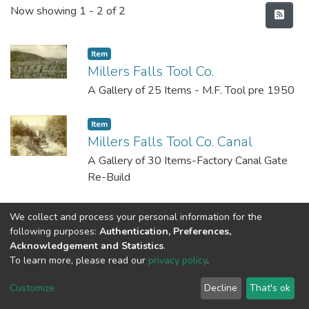
Recent Submissions
Now showing
1 - 2 of 2
Item
Millers Falls Tool Co.
A Gallery of 25 Items - M.F. Tool pre 1950
Item
Millers Falls Tool Co. Canal
A Gallery of 30 Items-Factory Canal Gate
Re-Build
We collect and process your personal information for the
following purposes:
Authentication, Preferences,
Acknowledgement and Statistics
.
To learn more, please read our
privacy policy
.
DSpace software
copyright © 2002-2026
LYRASIS
Cookie
Privacy
End User
Send
Customize
Decline
That's ok
settings
policy
Agreement
Feedback