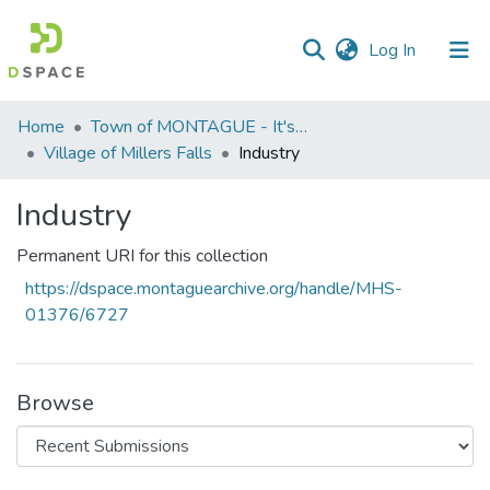
(current)
Log In
Communities
Home
Town of MONTAGUE - It's five (5) villages
&
Village of Millers Falls
Industry
Collections
Industry
All of DSpace
Permanent URI for this collection
Statistics
https://dspace.montaguearchive.org/handle/MHS-
01376/6727
Browse